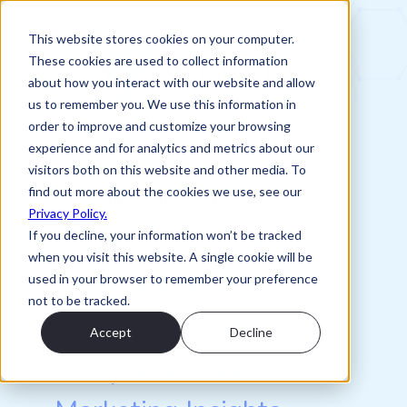
This website stores cookies on your computer.
These cookies are used to collect information
about how you interact with our website and allow
us to remember you. We use this information in
order to improve and customize your browsing
experience and for analytics and metrics about our
One-Pager: HIPAA Compliant
visitors both on this website and other media. To
find out more about the cookies we use, see our
Tracking with Wizaly
Privacy Policy.
If you decline, your information won’t be tracked
Download Now to
when you visit this website. A single cookie will be
Achieve HIPAA
used in your browser to remember your preference
not to be tracked.
Compliance with
Accept
Decline
Comprehensive