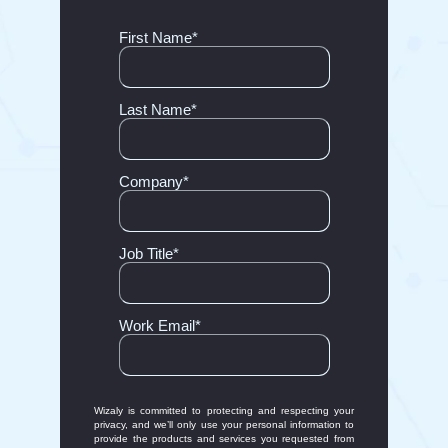
First Name
*
Last Name
*
Company
*
Job Title
*
Work Email
*
Wizaly is committed to protecting and respecting your
privacy, and we’ll only use your personal information to
provide the products and services you requested from