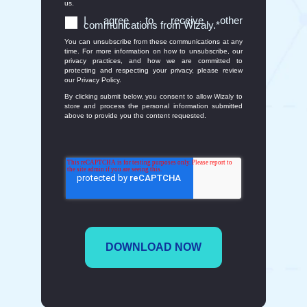
us.
I agree to receive other
communications from Wizaly.
*
You can unsubscribe from these communications at any
time. For more information on how to unsubscribe, our
privacy practices, and how we are committed to
protecting and respecting your privacy, please review
our Privacy Policy.
By clicking submit below, you consent to allow Wizaly to
store and process the personal information submitted
above to provide you the content requested.