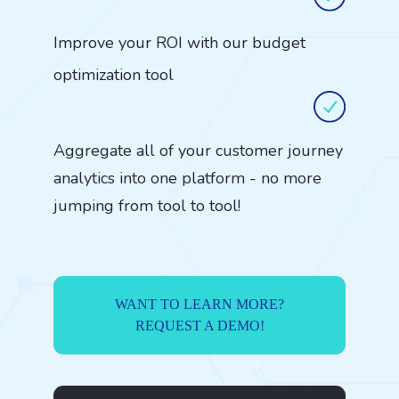
Improve your ROI with our budget
optimization tool
Aggregate all of your customer journey
analytics into one platform - no more
jumping from tool to tool!
WANT TO LEARN MORE?
REQUEST A DEMO!