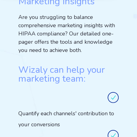
Marketing Insights
Are you struggling to balance
comprehensive marketing insights with
HIPAA compliance? Our detailed one-
pager offers the tools and knowledge
you need to achieve both.
Wizaly can help your
marketing team:
Quantify each channels' contribution to
your conversions