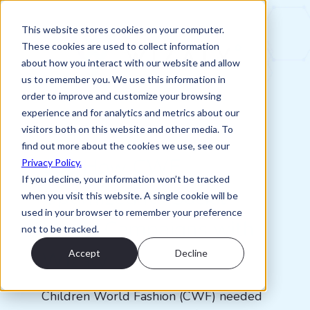
This website stores cookies on your computer.
These cookies are used to collect information
about how you interact with our website and allow
us to remember you. We use this information in
order to improve and customize your browsing
experience and for analytics and metrics about our
Case Study: CWF
visitors both on this website and other media. To
find out more about the cookies we use, see our
See How CWF
Privacy Policy.
If you decline, your information won’t be tracked
Optimized Its Social
when you visit this website. A single cookie will be
used in your browser to remember your preference
Media Campaigns with
not to be tracked.
Wizaly
Accept
Decline
Children World Fashion (CWF) needed