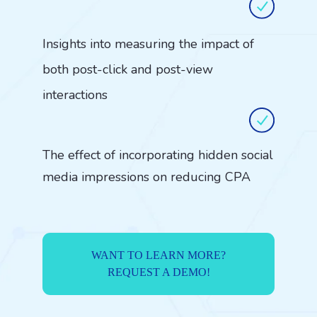
Insights into measuring the impact of
both post-click and post-view
interactions
The effect of incorporating hidden social
media impressions on reducing CPA
WANT TO LEARN MORE?
REQUEST A DEMO!