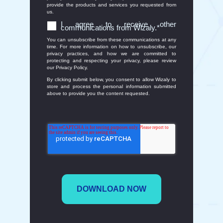
provide the products and services you requested from
us.
I agree to receive other
communications from Wizaly.
*
You can unsubscribe from these communications at any
time. For more information on how to unsubscribe, our
privacy practices, and how we are committed to
protecting and respecting your privacy, please review
our Privacy Policy.
By clicking submit below, you consent to allow Wizaly to
store and process the personal information submitted
above to provide you the content requested.