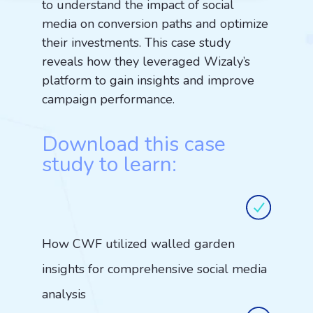
to understand the impact of social
media on conversion paths and optimize
their investments. This case study
reveals how they leveraged Wizaly’s
platform to gain insights and improve
campaign performance.
Download this case
study to learn:
How CWF utilized walled garden
insights for comprehensive social media
analysis