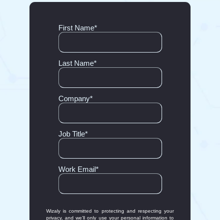
First Name
*
Last Name
*
Company
*
Job Title
*
Work Email
*
Wizaly is committed to protecting and respecting your
privacy, and we’ll only use your personal information to