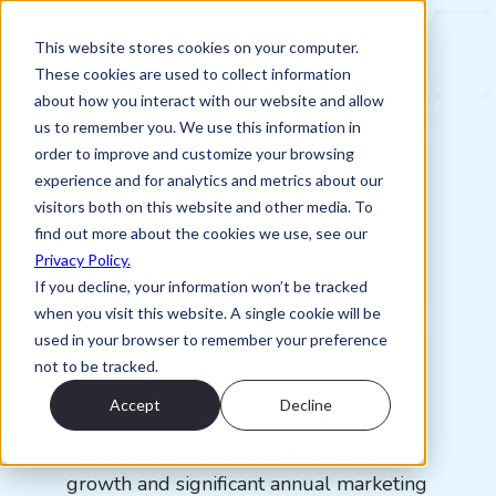
This website stores cookies on your computer.
These cookies are used to collect information
about how you interact with our website and allow
us to remember you. We use this information in
order to improve and customize your browsing
experience and for analytics and metrics about our
Client Success Story: Dossier
visitors both on this website and other media. To
find out more about the cookies we use, see our
See How Dossier
Privacy Policy.
If you decline, your information won’t be tracked
Optimized Its Marketing
when you visit this website. A single cookie will be
used in your browser to remember your preference
Strategies with Wizaly
not to be tracked.
Accept
Decline
Dossier needed efficient marketing
strategies to manage its expansive
growth and significant annual marketing