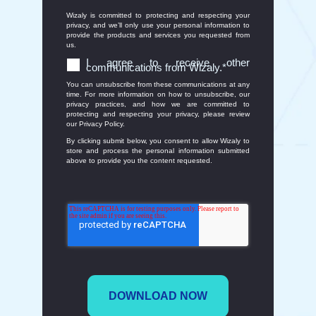
Wizaly is committed to protecting and respecting your
privacy, and we’ll only use your personal information to
provide the products and services you requested from
us.
I agree to receive other
communications from Wizaly.
*
You can unsubscribe from these communications at any
time. For more information on how to unsubscribe, our
privacy practices, and how we are committed to
protecting and respecting your privacy, please review
our Privacy Policy.
By clicking submit below, you consent to allow Wizaly to
store and process the personal information submitted
above to provide you the content requested.