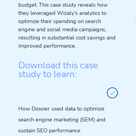
budget. This case study reveals how
they leveraged Wizaly's analytics to
optimize their spending on search
engine and social media campaigns,
resulting in substantial cost savings and
improved performance.
Download this case
study to learn:
How Dossier used data to optimize
search engine marketing (SEM) and
sustain SEO performance