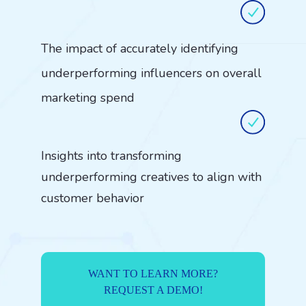
The impact of accurately identifying
underperforming influencers on overall
marketing spend
Insights into transforming
underperforming creatives to align with
customer behavior
WANT TO LEARN MORE?
REQUEST A DEMO!