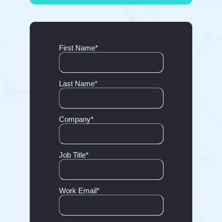
First Name
*
Last Name
*
Company
*
Job Title
*
Work Email
*