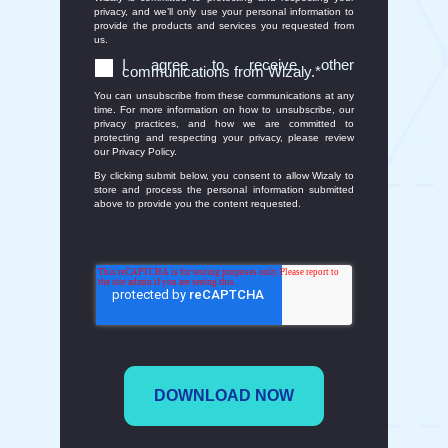
privacy, and we’ll only use your personal information to
provide the products and services you requested from
us.
I agree to receive other
communications from Wizaly.
*
You can unsubscribe from these communications at any
time. For more information on how to unsubscribe, our
privacy practices, and how we are committed to
protecting and respecting your privacy, please review
our Privacy Policy.
By clicking submit below, you consent to allow Wizaly to
store and process the personal information submitted
above to provide you the content requested.