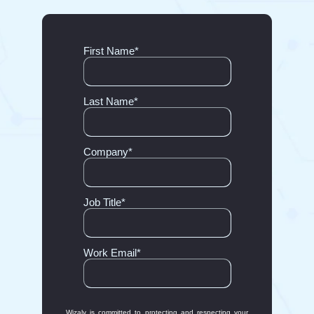
First Name
*
Last Name
*
Company
*
Job Title
*
Work Email
*
Wizaly is committed to protecting and respecting your