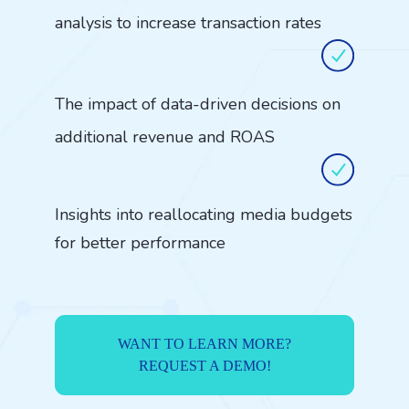
analysis to increase transaction rates
The impact of data-driven decisions on
additional revenue and ROAS
Insights into reallocating media budgets
for better performance
WANT TO LEARN MORE?
REQUEST A DEMO!