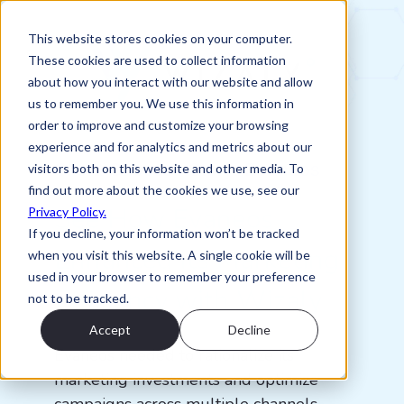
This website stores cookies on your computer.
These cookies are used to collect information
about how you interact with our website and allow
us to remember you. We use this information in
order to improve and customize your browsing
experience and for analytics and metrics about our
Client Success Story: Evaneos
visitors both on this website and other media. To
find out more about the cookies we use, see our
See How Evaneos
Privacy Policy.
If you decline, your information won’t be tracked
Enhanced Its Marketing
when you visit this website. A single cookie will be
used in your browser to remember your preference
Efficiency with Wizaly
not to be tracked.
Accept
Decline
Evaneos needed to rationalize its
marketing investments and optimize