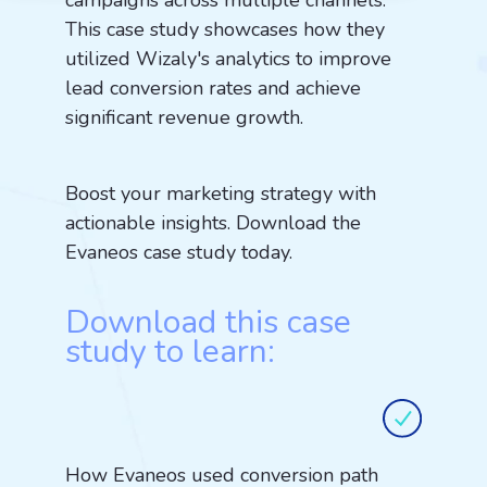
campaigns across multiple channels.
This case study showcases how they
utilized Wizaly's analytics to improve
lead conversion rates and achieve
significant revenue growth.
Boost your marketing strategy with
actionable insights. Download the
Evaneos case study today.
Download this case
study to learn:
How Evaneos used conversion path